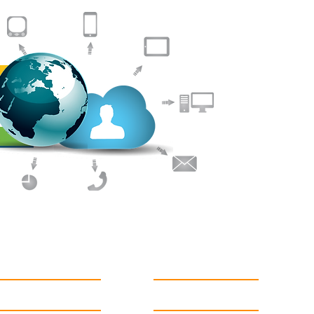
Helping you
We provide Clo
to Small to Me
expert consult
IT Services, op
assured of a to
understanding y
budget to ensur
delivered to yo
Support
Follow us on twitter
News Flashes
Like us on facebook