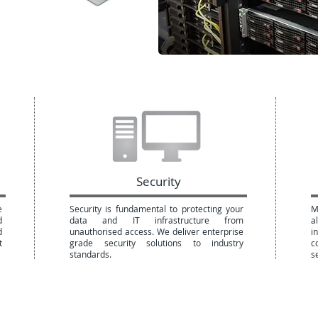
Security
e
Security is fundamental to protecting your
M
d
data and IT infrastructure from
a
d
unauthorised access. We deliver enterprise
i
t
grade security solutions to industry
c
standards.
s