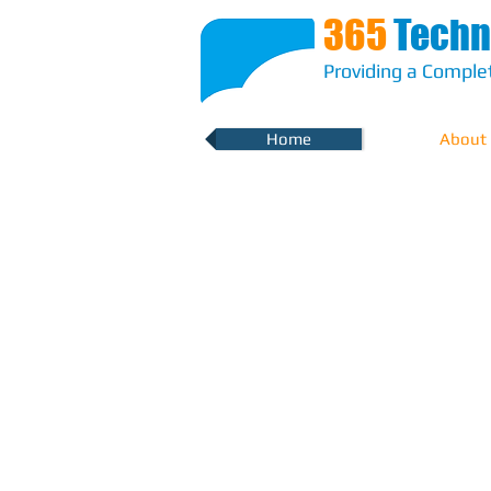
365
Techn
Providing a Complet
Home
About
Robust IT Solut
for a more sec
environment
We mitigate risk and confusion arou
choices and strategies, with a proven 
understanding your requirements and
you with optimum solutions that are d
line with industry standards and wi