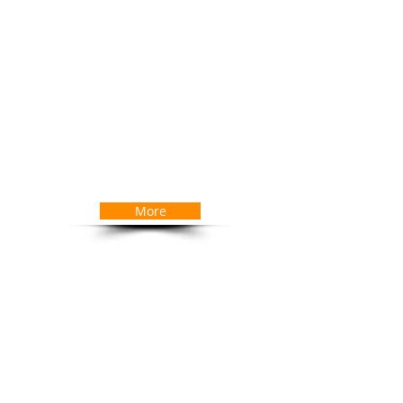
 find the right IT solutions.
ud based and Infrastructure services
dium sized organisations. We provide
ation and delivery for all your Managed
erating within ITIL guidelines you are
tal end to end service. We specialise in
our objectives, helping establish your
e each project, regardless of size, is
ur satisfaction
More