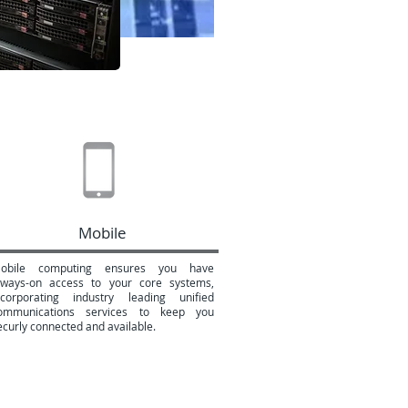
Mobile
obile computing ensures you have
lways-on access to your core systems,
ncorporating industry leading unified
ommunications services to keep you
ecurly connected and available.