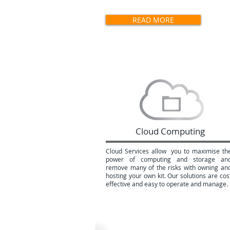
commitment.
READ MORE
Cloud Computing
Cloud Services allow you to maximise th
power of computing and storage an
remove many of the risks with owning an
hosting your own kit. Our solutions are cos
effective and easy to operate and manage.