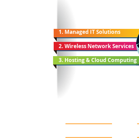
1. Managed IT Solutions
2. Wireless Network Services
3. Hosting & Cloud Computing
About Us
Services