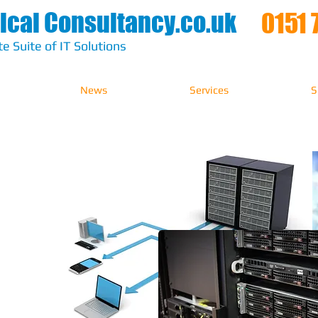
ical Consultancy.co.uk
0151 
e Suite of IT Solutions
News
Services
S
ions​
ure
nd your IT
approach to
 providing
elivered in
th care and