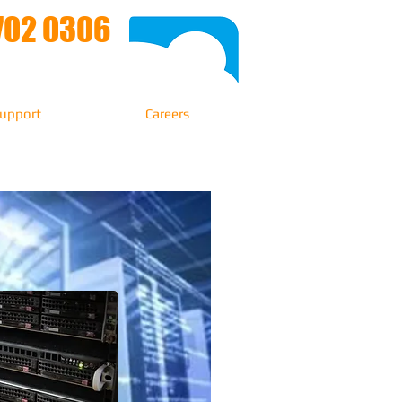
702 0306
upport
Careers